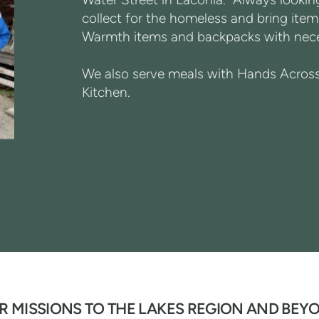
collect for the homeless and bring items
Warmth items and backpacks with neces
We also serve meals with Hands Across 
Kitchen.
R MISSIONS TO THE LAKES REGION AND BEY