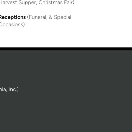
Harvest Supper, Christmas Fair)
Receptions
(Funeral, & Special
Occasions)
a, Inc.)