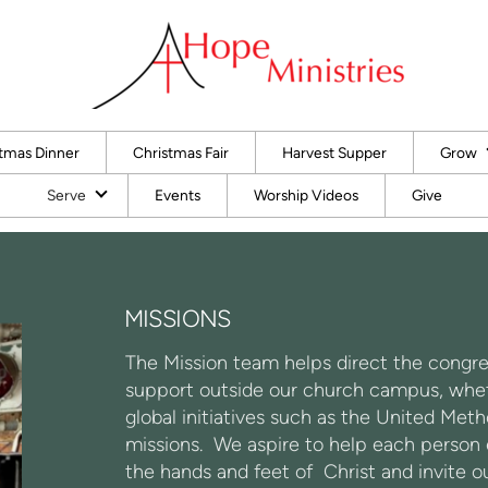
tmas Dinner
Christmas Fair
Harvest Supper
Grow
Serve
Events
Worship Videos
Give
MISSIONS
The Mission team helps direct the congre
support outside our church campus, wheth
global initiatives such as the United M
missions. We aspire to help each person ex
the hands and feet of Christ and invite o