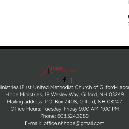

facebook
|
|
nistries (First United Methodist Church of Gilford-Laconi
Hope Ministries, 18 Wesley Way, Gilford, NH 03249
Mailing address: P.O. Box 7408, Gilford, NH 03247
Office Hours: Tuesday-Friday 9:00 AM-1:00 PM
Phone: 603.524.3289
E-mail: office.nhhope@gmail.com