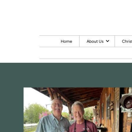
Skip to main content
Home
About Us
Chris