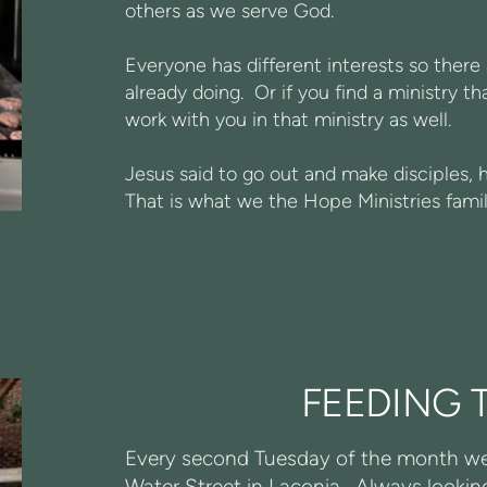
others as we serve God.
Everyone has different interests so ther
already doing. Or if you find a ministry t
work with you in that ministry as well.
Jesus said to go out and make disciples, 
That is what we the Hope Ministries famil
FEEDING 
Every second Tuesday of the month we 
Water Street in Laconia. Always looking 