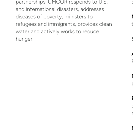
partnerships. UMCOR responds to U.S.
and international disasters, addresses
diseases of poverty, ministers to
refugees and immigrants, provides clean
water and actively works to reduce
hunger.