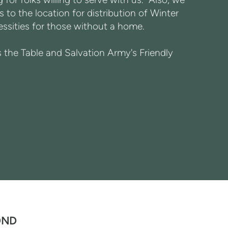
 to the location for distribution of Winter
sities for those without a home.
the Table and Salvation Army's Friendly
OND