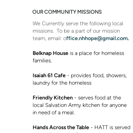
OUR COMMUNITY MISSIONS
We Currently serve the following local
missions. To be a part of our mission
team, email: o
ffice.nhhope@gmail.com
.
Belknap Hous
e
is a place for homeless
families.
Isaiah 61 Cafe
- provides food, showers,
laundry for the homeless
Friendly Kitchen
- serves food at the
local Salvation Army kitchen for anyone
in need of a meal.
Hands Across the Table
- HATT is served