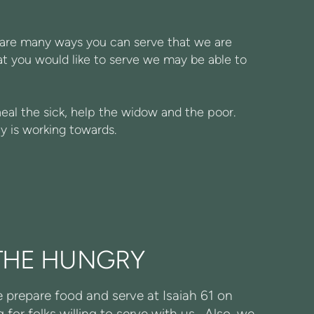
e are many ways you can serve that we are
hat you would like to serve we may be able to
heal the sick, help the widow and the poor.
y is working towards.
THE HUNGRY
prepare food and serve at Isaiah 61 on
for folks willing to serve with us. Also, we