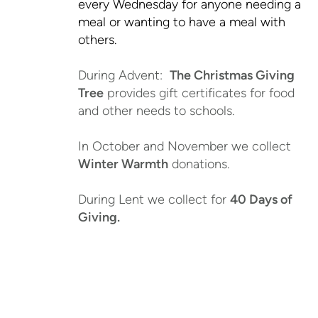
every Wednesday for anyone needing a
meal or wanting to have a meal with
others.
During Advent:
The Christmas Giving
Tree
provides gift certificates for food
and other needs to schools.
In October and November we collect
Winter Warmth
donations.
During Lent we collect for
40 Days of
Giving.