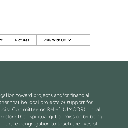
Pictures
Pray With Us
gation toward projects and/or financial
er that be local projects or support for
ethodist Committee on Relief (UMCOR) global
plore their spiritual gift of mission by being
ur entire congregation to touch the lives of