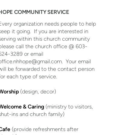
HOPE COMMUNITY SERVICE
Every organization needs people to help
keep it going. If you are interested in
serving within this church community
please call the church office @ 603-
524-3289 or email
office.nhhope@gmail.com. Your email
will be forwarded to the contact person
for each type of service.
Worship
(design, decor)
Welcome & Caring
(ministry to visitors,
shut-ins and church family)
Cafe
(provide refreshments after