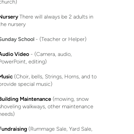
church)
Nursery
There will always be 2 adults in
the nursery
Sunday School
- (Teacher or Helper)
Audio Video
- (Camera, audio,
PowerPoint, editing)
Music
(Choir, bells, Strings, Horns, and to
provide special music)
Building Maintenance
(mowing, snow
shoveling walkways, other maintenance
needs)
Fundraising
(Rummage Sale, Yard Sale,