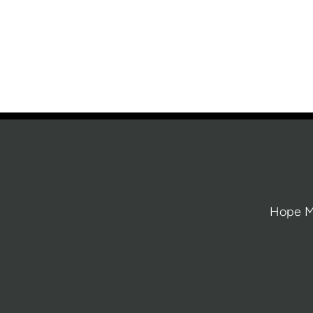
Hope Mi