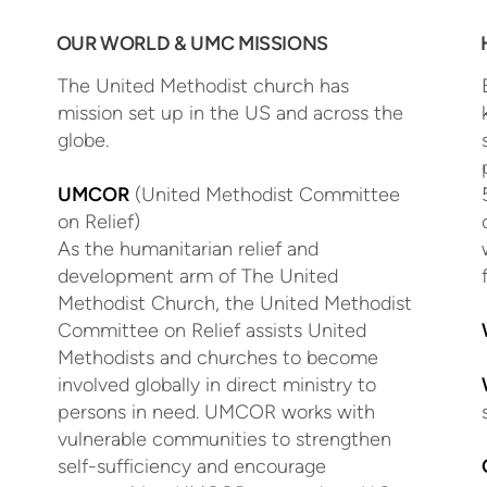
OUR WORLD & UMC MISSIONS
The United Methodist church has
mission set up in the US and across the
globe.
UMCOR
(United Methodist Committee
on Relief)
As the humanitarian relief and
development arm of The United
Methodist Church, the United Methodist
Committee on Relief assists United
Methodists and churches to become
involved globally in direct ministry to
persons in need. UMCOR works with
vulnerable communities to strengthen
self-sufficiency and encourage