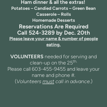
Ham dinner & all the extras!
Potatoes – Candied Carrots – Green Bean
Casserole – Rolls
Homemade Desserts
Reservations Are Required
Call 524-3289 by Dec. 20th
Please leave your name & number of people
eating.
VOLUNTEERS
needed for serving and
th.
clean-up on the 25
Please call 603-455-9455 and leave your
name and phone #.
(
Volunteers
must
call in advance
.)