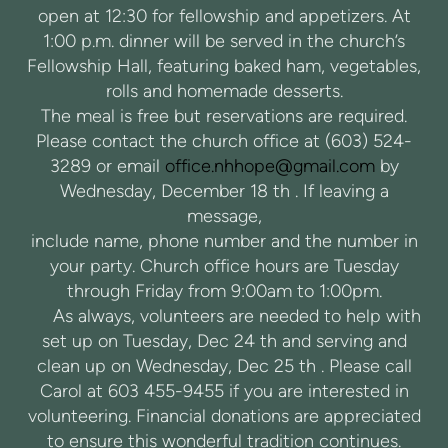
open at 12:30 for fellowship and appetizers. At
1:00 p.m. dinner will be served in the church’s
Fellowship Hall, featuring baked ham, vegetables,
rolls and homemade desserts.
The meal is free but reservations are required.
Please contact the church office at (603) 524-
3289 or email
office.nhhope@gmail.com
by
Wednesday, December 18 th . If leaving a
message,
include name, phone number and the number in
your party. Church office hours are Tuesday
through Friday from 9:00am to 1:00pm.
As always, volunteers are needed to help with
set up on Tuesday, Dec 24 th and serving and
clean up on Wednesday, Dec 25 th . Please call
Carol at 603 455-9455 if you are interested in
volunteering. Financial donations are appreciated
to ensure this wonderful tradition continues.