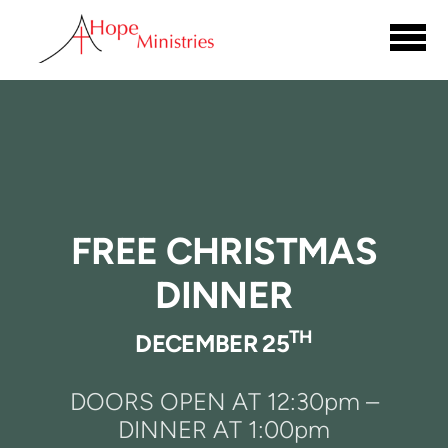
Skip to main content
FREE CHRISTMAS
DINNER
TH
DECEMBER 25
DOORS OPEN AT 12:30pm –
DINNER AT 1:00pm