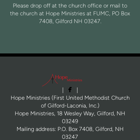
Please drop off at the church office or mail to
the church at Hope Ministries at FUMC, PO Box
7408, Gilford NH 03247.

facebook
|
|
Hope Ministries (First United Methodist Church
of Gilford-Laconia, Inc.)
Hope Ministries, 18 Wesley Way, Gilford, NH
03249
Mailing address: P.O. Box 7408, Gilford, NH
03247