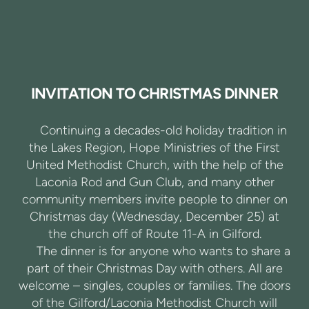
INVITATION TO CHRISTMAS DINNER
Continuing a decades-old holiday tradition in
the Lakes Region, Hope Ministries of the First
United Methodist Church, with the help of the
Laconia Rod and Gun Club, and many other
community members invite people to dinner on
Christmas day (Wednesday, December 25) at
the church off of Route 11-A in Gilford.
The dinner is for anyone who wants to share a
part of their Christmas Day with others. All are
welcome – singles, couples or families. The doors
of the Gilford/Laconia Methodist Church will