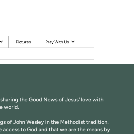
Pictures
Pray With Us
 sharing the Good News of Jesus' love with
e world.
gs of John Wesley in the Methodist tradition.
ve access to God and that we are the means by