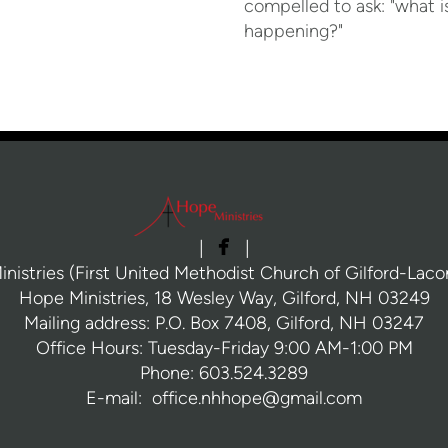
compelled to ask: "what i
happening?"

facebook
|
|
nistries (First United Methodist Church of Gilford-Laconi
Hope Ministries, 18 Wesley Way, Gilford, NH 03249
Mailing address: P.O. Box 7408, Gilford, NH 03247
Office Hours: Tuesday-Friday 9:00 AM-1:00 PM
Phone: 603.524.3289
E-mail: office.nhhope@gmail.com