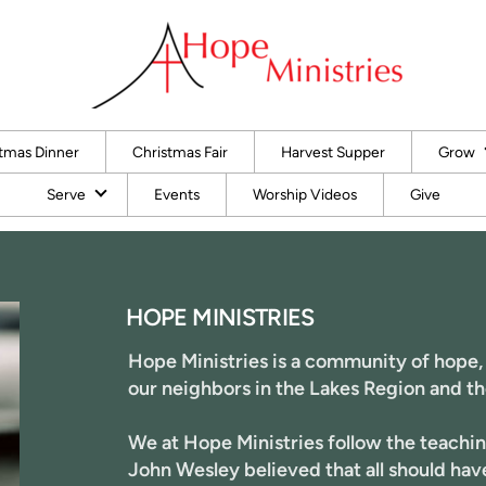
tmas Dinner
Christmas Fair
Harvest Supper
Grow
Serve
Events
Worship Videos
Give
HOPE MINISTRIES
Hope Ministries
is a community of hope,
our neighbors in the Lakes Region and th
We at Hope Ministries follow the teachin
John Wesley believed that all should ha