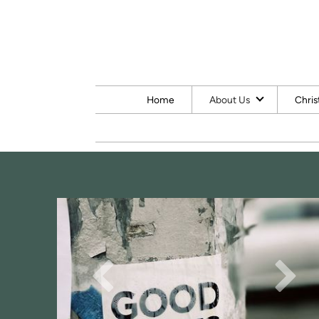
Skip to main content
Home
About Us
Chris