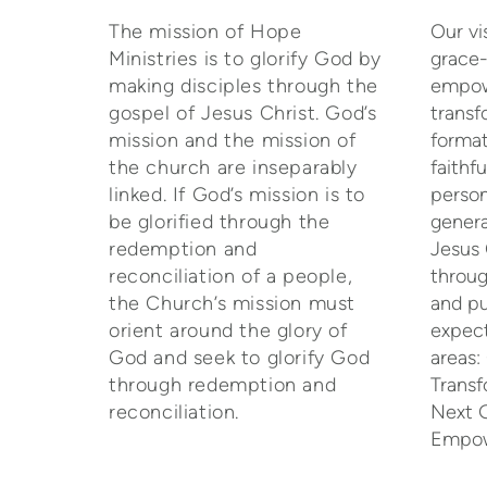
The mission of Hope
Our vi
Ministries is to glorify God by
grace-
making disciples through the
empow
gospel of Jesus Christ. God’s
trans
mission and the mission of
format
the church are inseparably
faithf
linked. If God’s mission is to
person
be glorified through the
genera
redemption and
Jesus 
reconciliation of a people,
throug
the Church’s mission must
and pu
orient around the glory of
expect
God and seek to glorify God
areas
through redemption and
Transf
reconciliation.
Next 
Empow