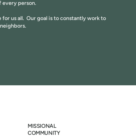
f every person.
for us all. Our goal is to constantly work to
 neighbors.
MISSIONAL
COMMUNITY