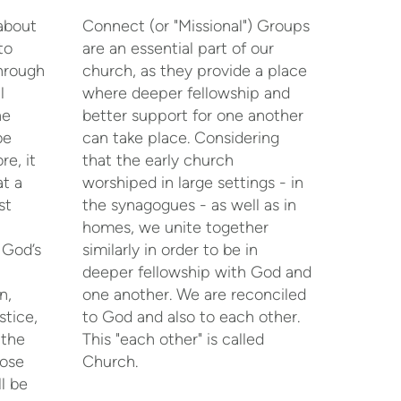
 about
Connect (or "Missional") Groups
to
are an essential part of our
hrough
church, as they provide a place
l
where deeper fellowship and
he
better support for one another
be
can take place. Considering
re, it
that the early church
t a
worshiped in large settings - in
st
the synagogues - as well as in
homes, we unite together
 God’s
similarly in order to be in
deeper fellowship with God and
n,
one another. We are reconciled
stice,
to God and also to each other.
 the
This "each other" is called
hose
Church.
l be