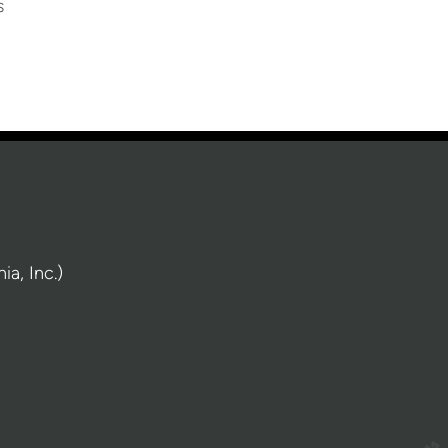
s
a, Inc.)