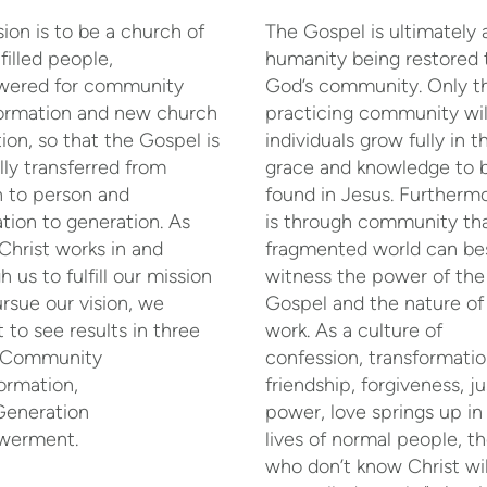
sion is to be a church of
The Gospel is ultimately
filled people,
humanity being restored 
ered for community
God’s community. Only t
formation and new church
practicing community wil
ion, so that the Gospel is
individuals grow fully in t
ully transferred from
grace and knowledge to 
 to person and
found in Jesus. Furthermo
tion to generation. As
is through community tha
Christ works in and
fragmented world can be
h us to fulfill our mission
witness the power of the
rsue our vision, we
Gospel and the nature of
 to see results in three
work. As a culture of
: Community
confession, transformatio
ormation,
friendship, forgiveness, ju
Generation
power, love springs up in
erment.
lives of normal people, t
who don’t know Christ wil