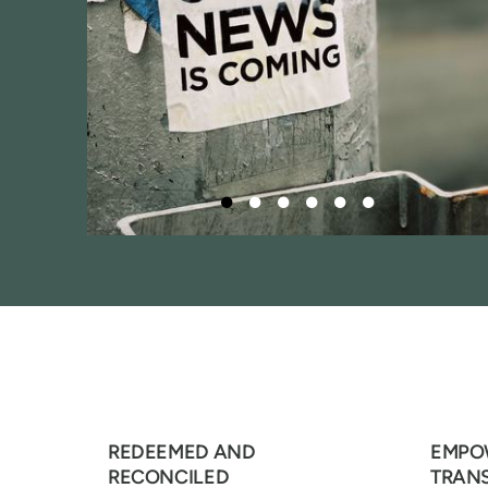
REDEEMED AND
EMPO
RECONCILED
TRAN