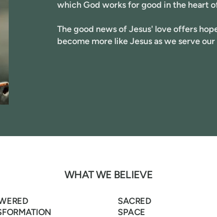
which God works for good in the heart o
The good news of Jesus' love offers hope 
become more like Jesus as we serve our
WHAT WE BELIEVE
WERED
SACRED
SFORMATION
SPACE