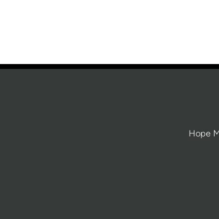
Hope Mi